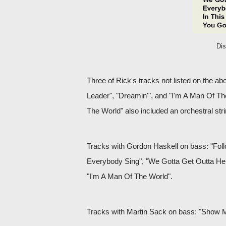
Di
Three of Rick's tracks not listed on the a
Leader", "Dreamin'", and "I'm A Man Of Th
The World" also included an orchestral str
Tracks with Gordon Haskell on bass: "Fol
Everybody Sing", "We Gotta Get Outta Her
"I'm A Man Of The World".
Tracks with Martin Sack on bass: "Show 