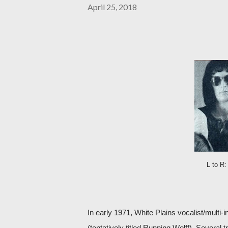
April 25, 2018
L to R:
In early 1971, White Plains vocalist/multi-i
(tentatively titled Running Wolff). Several