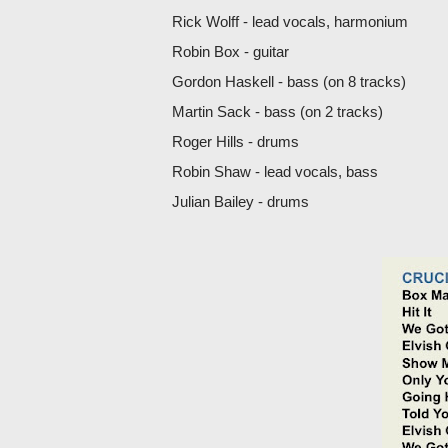
Rick Wolff - lead vocals, harmonium
Robin Box - guitar
Gordon Haskell - bass (on 8 tracks)
Martin Sack - bass (on 2 tracks)
Roger Hills - drums
Robin Shaw - lead vocals, bass
Julian Bailey - drums