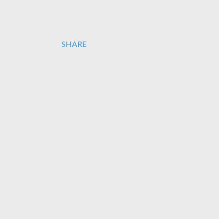
SHARE