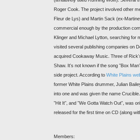
Roger Cook. The project involved other m
Fleur de Lys) and Martin Sack (ex-Martine
commercial enough by the production com
Klinger and Michael Lytton, searching for
visited several publishing companies on 
acquired Cookaway Music. Three of Rick's
Shaw. It's not known if the song "Box Man" 
side project. According to
White Plains web
former White Plains drummer, Julian Baile
into one and was given the name Crucible.
"Hit It", and "We Gotta Watch Out", was or
released for the first time on CD (along 
Members: