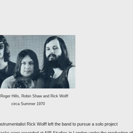
 Roger Hills, Robin Shaw and Rick Wolff
circa Summer 1970
nstrumentalist Rick Wolff left the band to pursue a solo project
 tracks were recorded at AIR Studios in London under the production of