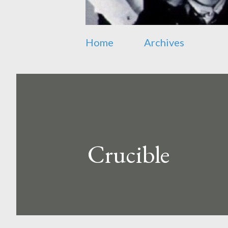
Home
Archives
Crucible