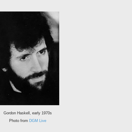
Gordon Haskell, early 1970s
Photo from
DGM Live