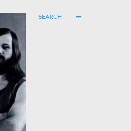
SEARCH