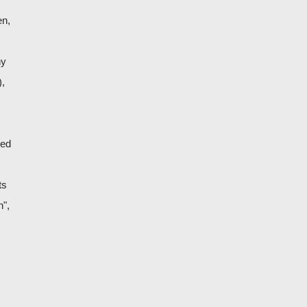
en,
ny
),
ned
ts
n",