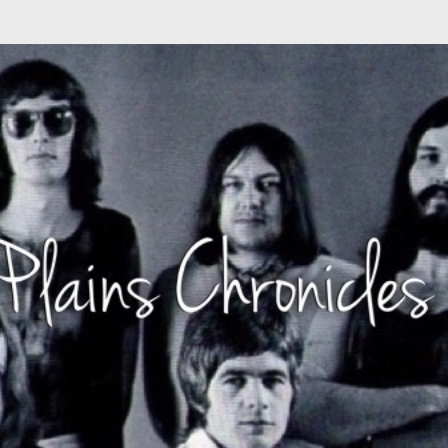
Skip to main content