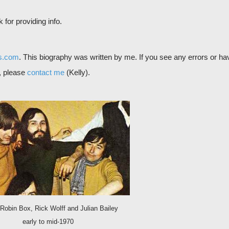
for providing info.
s.com
. This biography was written by me. If you see any errors or ha
d, please
contact me
(Kelly).
 Robin Box, Rick Wolff and Julian Bailey
early to mid-1970