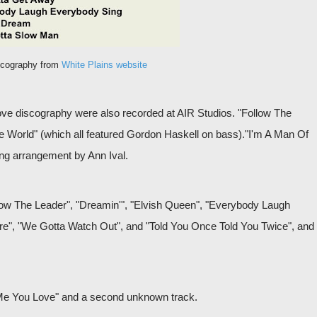
scography from
White Plains website
bove discography were also recorded at AIR Studios. "Follow The
e World" (which all featured Gordon Haskell on bass)."I'm A Man Of
ing arrangement by Ann Ival.
low The Leader", "Dreamin'", "Elvish Queen", "Everybody Laugh
e", "We Gotta Watch Out", and "Told You Once Told You Twice", and
Me You Love" and a second unknown track.