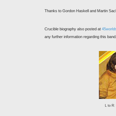
Thanks to Gordon Haskell and Martin Sack 
Crucible biography also posted at
45world
any further information regarding this ban
L to R: