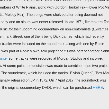
embers of White Plains, along with Gordon Haskell (ex-Flower Pot M
ts, Melody Fair). The songs were shelved after being deemed not
pany and an album was never released. In late 1971, filmmakers To
 music for their upcoming documentary on non-conformists (
Extremes
Denmark Street, one of them being Dick James, which had recently
 tracks were included on the soundtrack, along with one by Robin
was part of Robin's own solo project or if it was part of another plan
site
, some tracks were recorded at Morgan Studios and involved
y. At some point, the decision was made to combine these two projec
 The soundtrack, which included the tracks "Elvish Queen", "Box Ma
iginally released on LP in 1972. On 7 April 2017, the soundtrack was
with the original documentary DVD), which can be purchased
HERE
.